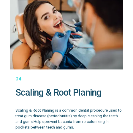
04
Scaling & Root Planing
Scaling & Root Planing is a common dental procedure used to
treat gum disease (periodontitis) by deep cleaning the teeth
and gums.Helps prevent bacteria from re-colonizing in
pockets between teeth and gums.