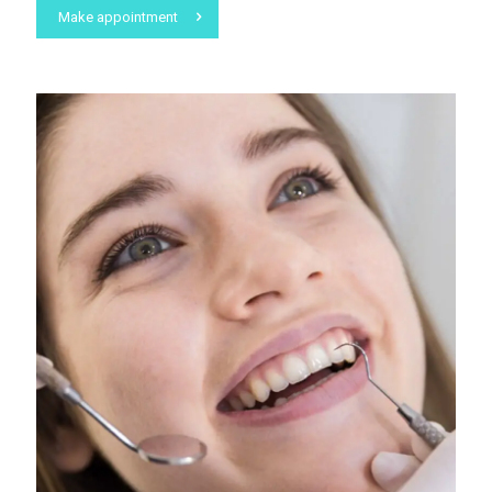
Make appointment