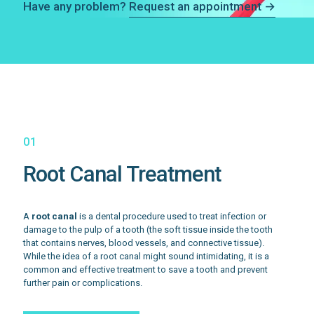
Have any problem?
Request an appointment →
01
Root Canal Treatment
A
root canal
is a dental procedure used to treat infection or
damage to the pulp of a tooth (the soft tissue inside the tooth
that contains nerves, blood vessels, and connective tissue).
While the idea of a root canal might sound intimidating, it is a
common and effective treatment to save a tooth and prevent
further pain or complications.