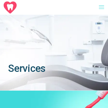
Services