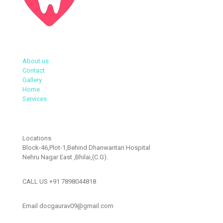
About us
Contact
Gallery
Home
Services
Locations
Block-46,Plot-1,Behind Dhanwantari Hospital
Nehru Nagar East ,Bhilai,(C.G).
CALL US +91 7898044818
Email docgaurav09@gmail.com