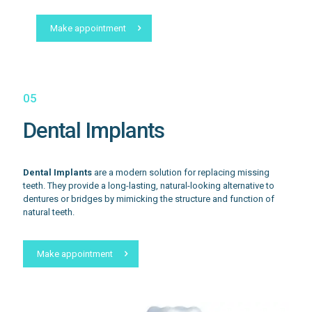
Make appointment
05
Dental Implants
Dental Implants
are a modern solution for replacing missing
teeth. They provide a long-lasting, natural-looking alternative to
dentures or bridges by mimicking the structure and function of
natural teeth.
Make appointment