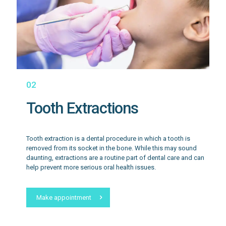
02
Tooth Extractions
Tooth extraction is a dental procedure in which a tooth is
removed from its socket in the bone. While this may sound
daunting, extractions are a routine part of dental care and can
help prevent more serious oral health issues.
Make appointment