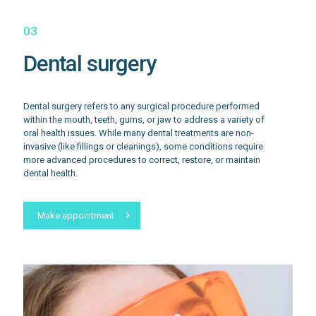
03
Dental surgery
Dental surgery refers to any surgical procedure performed
within the mouth, teeth, gums, or jaw to address a variety of
oral health issues. While many dental treatments are non-
invasive (like fillings or cleanings), some conditions require
more advanced procedures to correct, restore, or maintain
dental health.
Make appointment